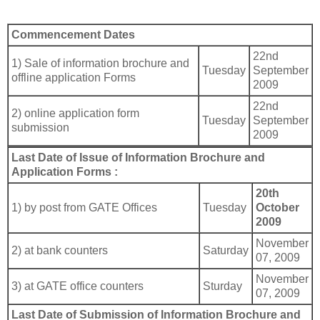
Commencement Dates
22nd
1) Sale of information brochure and
Tuesday
September
offline application Forms
2009
22nd
2) online application form
Tuesday
September
submission
2009
Last Date of Issue of Information Brochure and
Application Forms :
20th
1) by post from GATE Offices
Tuesday
October
2009
November
2) at bank counters
Saturday
07, 2009
November
3) at GATE office counters
Sturday
07, 2009
Last Date of Submission of Information Brochure and