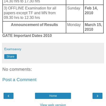
14.30 hrs to 17.30 hrs
3) OFFLINE Examination for all
Sunday
Feb 14,
papers except TF and MN from
2010
09.30 hrs to 12.30 hrs
Announcement of Results
Monday
March 15,
2010
GATE Important Dates 2010
Examsavvy
Share
No comments:
Post a Comment
‹
›
Home
View web version