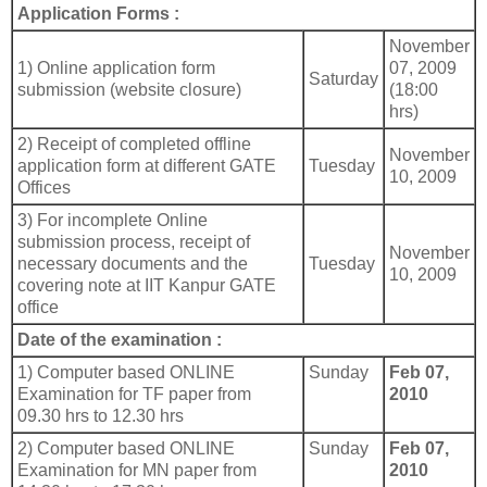
Application Forms :
November
1) Online application form
07, 2009
Saturday
submission (website closure)
(18:00
hrs)
2) Receipt of completed offline
November
application form at different GATE
Tuesday
10, 2009
Offices
3) For incomplete Online
submission process, receipt of
November
necessary documents and the
Tuesday
10, 2009
covering note at IIT Kanpur GATE
office
Date of the examination :
1) Computer based ONLINE
Sunday
Feb 07,
Examination for TF paper from
2010
09.30 hrs to 12.30 hrs
2) Computer based ONLINE
Sunday
Feb 07,
Examination for MN paper from
2010