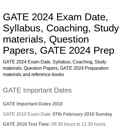
GATE 2024 Exam Date,
Syllabus, Coaching, Study
materials, Question
Papers, GATE 2024 Prep
GATE 2024 Exam Date, Syllabus, Coaching, Study
materials, Question Papers, GATE 2024 Preparation
materials and reference books
GATE Important Dates
GATE Important Dates 2010
GATE 2010 Exam Date:
07th February 2010 Sunday
GATE 2010 Test Time:
09.30 hours to 12.30 hours