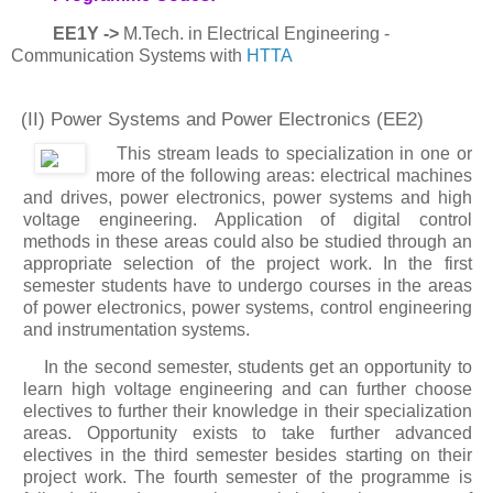
EE1Y ->
M.Tech. in Electrical Engineering -
Communication Systems with
HTTA
(II) Power Systems and Power Electronics
(EE2)
This stream leads to specialization in one or
more of the following areas: electrical machines
and drives, power electronics, power systems and high
voltage engineering. Application of digital control
methods in these areas could also be studied through an
appropriate selection of the project work. In the first
semester students have to undergo courses in the areas
of power electronics, power systems, control engineering
and instrumentation systems.
In the second semester, students get an opportunity to
learn high voltage engineering and can further choose
electives to further their knowledge in their specialization
areas. Opportunity exists to take further advanced
electives in the third semester besides starting on their
project work. The fourth semester of the programme is