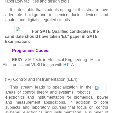
laboratory facilities and design tools.
It is desirable that students opting for this stream have
adequate background in semiconductor devices and
analog and digital integrated circuits.
For GATE Qualified candidates, the
candidate should have taken 'EC' paper in GATE
Examination.
Programme Codes:
EE3Y ->
M.Tech. in Electrical Engineering - Micro
Electronics and VLSI Design with
HTTA
(IV) Control and Instrumentation
(EE4)
This stream leads to specialization in the
areas of control theory and systems, robotics,
electronics and instrumentation for biomedical, power
and measurement applications. In addition to core
subjects and laboratory courses that focus on control
systems, electronics and instrumentation, a number of