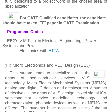
fully dedicated to a project work in the chosen area of
specialization.
For GATE Qualified candidates, the candidate
should have taken 'EE' paper in GATE Examination.
Programme Codes:
EE2Y ->
M.Tech. in Electrical Engineering - Power
Systems and Power
Electronics with
HTTA
(III) Micro Electronics and VLSI Design
(EE3)
This stream leads to specialization in the
areas of semiconductor devices, VLSI
technology, Micro Electro Mechanical Systems (MEMS),
analog and digital IC design and architectures. A number
of electives in the areas of VLSI design, mixed signal ICs,
semiconductor device modeling, technology and
characterization, photonic devices as well as MEMS are
offered. The students have access to state of the art