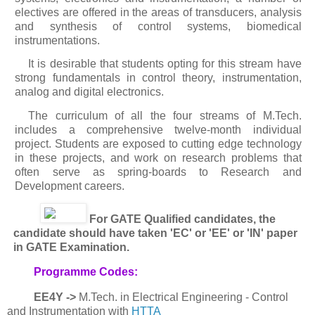
electives are offered in the areas of transducers, analysis
and synthesis of control systems, biomedical
instrumentations.
It is desirable that students opting for this stream have
strong fundamentals in control theory, instrumentation,
analog and digital electronics.
The curriculum of all the four streams of M.Tech.
includes a comprehensive twelve-month individual
project. Students are exposed to cutting edge technology
in these projects, and work on research problems that
often serve as spring-boards to Research and
Development careers.
For GATE Qualified candidates, the
candidate should have taken 'EC' or 'EE' or 'IN' paper
in GATE Examination.
Programme Codes:
EE4Y ->
M.Tech. in Electrical Engineering - Control
and Instrumentation with
HTTA