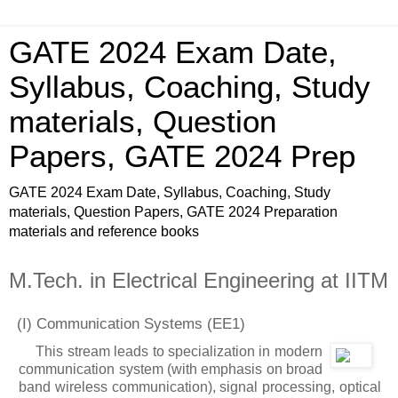
GATE 2024 Exam Date,
Syllabus, Coaching, Study
materials, Question
Papers, GATE 2024 Prep
GATE 2024 Exam Date, Syllabus, Coaching, Study
materials, Question Papers, GATE 2024 Preparation
materials and reference books
M.Tech. in Electrical Engineering at IITM
(I) Communication Systems
(EE1)
This stream leads to specialization in modern
communication system (with emphasis on broad
band wireless communication), signal processing, optical