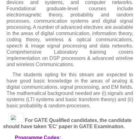
devices and systems, and computer networks.
Foundational graduate-level courses include
electromagnetic theory, probability and random
processes, communication systems and digital signal
processing. A number of advanced electives are available
in the areas of digital communication, information theory,
coding theory, wireless & optical communications,
speech & image signal processing and data networks.
Comprehensive Laboratory training covers
implementation on DSP processors & advanced wireline
and wireless Communications.
The students opting for this stream are expected to
have good basic knowledge in the areas of analog &
digital communications, signal processing, and EM fields.
The mathematical background needed are (i) signals and
systems (LTI systems and basic transform theory) and (ii)
basic probability & random-processes.
For GATE Qualified candidates, the candidate
should have taken 'EC' paper in GATE Examination.
Programme Codes: