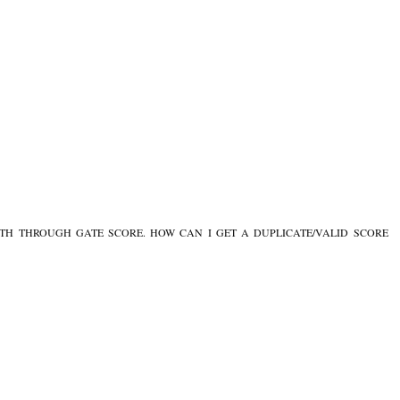
NTH THROUGH GATE SCORE. HOW CAN I GET A DUPLICATE/VALID SCORE