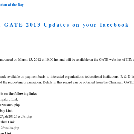
ion of the Day
t GATE 2013 Updates on your facebook
nnounced on March 15, 2012 at 10:00 hrs and will be available on the GATE websites of IIT
e available on payment basis to interested organizations (educational institutions, R & D l
the requesting organization. Details in this regard can be obtained from the Chairman, GATE,
e on the following links
ngaluru Link
012/result2.php
bay Link
12/gate2012/results.php
ahati Link
012/results.php
pur Link