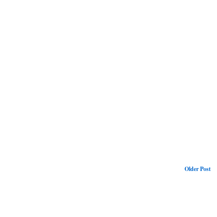
Older Post