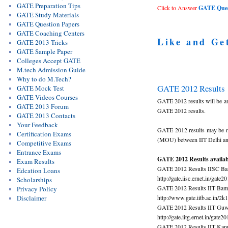
GATE Preparation Tips
Click to Answer
GATE Quest
GATE Study Materials
GATE Question Papers
GATE Coaching Centers
Like and Ge
GATE 2013 Tricks
GATE Sample Paper
Colleges Accept GATE
M.tech Admission Guide
Why to do M.Tech?
GATE 2012 Results
GATE Mock Test
GATE Videos Courses
GATE 2012 results will be a
GATE 2013 Forum
GATE 2012 results.
GATE 2013 Contacts
Your Feedback
GATE 2012 results may be mad
Certification Exams
(MOU) between IIT Delhi and 
Competitive Exams
Entrance Exams
GATE 2012 Results availabl
Exam Results
GATE 2012 Results IISC Ba
Edcation Loans
http://gate.iisc.ernet.in/gate2
Scholarships
GATE 2012 Results IIT Bam
Privacy Policy
http://www.gate.iitb.ac.in/2k
Disclaimer
GATE 2012 Results IIT Guw
http://gate.iitg.ernet.in/gate2
GATE 2012 Results IIT Kan