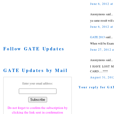
June 6, 2012 at
Anonymous said...
ya same result will d
June 6, 2012 at
GATE 2013
said...
When will be Exam 
Follow GATE Updates
June 27, 2012 
Anonymous said...
I HAVE LOST 
GATE Updates by Mail
CARD.....????
August 31, 201
Enter your email address:
Your reply for GA
Do not forget to confirm the subscription by
clicking the link sent in confirmation