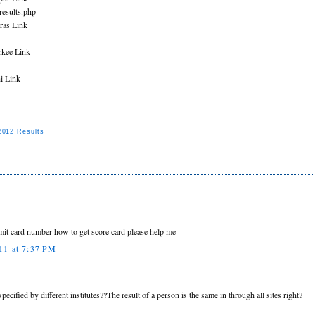
/results.php
ras Link
rkee Link
i Link
012 Results
it card number how to get score card please help me
11 at 7:37 PM
specified by different institutes??The result of a person is the same in through all sites right?