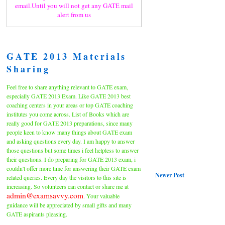
email.Until you will not get any GATE mail
alert from us
GATE 2013 Materials
Sharing
Feel free to share anything relevant to GATE exam,
especially GATE 2013 Exam. Like GATE 2013 best
coaching centers in your areas or top GATE coaching
institutes you come across. List of Books which are
really good for GATE 2013 preparations, since many
people keen to know many things about GATE exam
and asking questions every day. I am happy to answer
those questions but some times i feel helpless to answer
their questions. I do preparing for GATE 2013 exam, i
couldn't offer more time for answering their GATE exam
Newer Post
related queries. Every day the visitors to this site is
increasing. So volunteers can contact or share me at
admin@examsavvy.com
. Your valuable
guidance will be appreciated by small gifts and many
GATE aspirants pleasing.