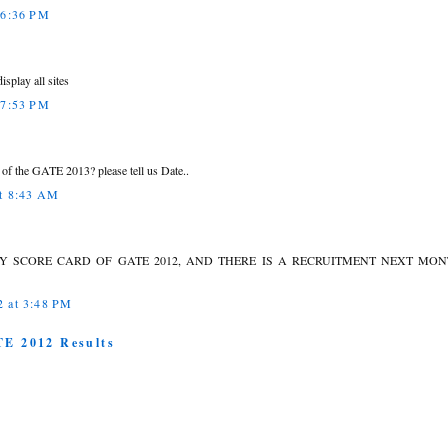
 6:36 PM
isplay all sites
 7:53 PM
of the GATE 2013? please tell us Date..
at 8:43 AM
MY SCORE CARD OF GATE 2012, AND THERE IS A RECRUITMENT NEXT MO
2 at 3:48 PM
TE 2012 Results