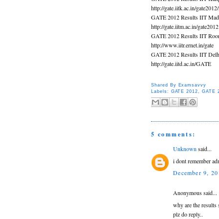
http://gate.iitk.ac.in/gate2012
GATE 2012 Results IIT Mad
http://gate.iitm.ac.in/gate2012
GATE 2012 Results IIT Roo
http://www.iitr.ernet.in/gate
GATE 2012 Results IIT Delh
http://gate.iitd.ac.in/GATE
Shared By
Examsavvy
Labels:
GATE 2012
,
GATE 2
5 comments:
Unknown
said...
i dont remember adm
December 9, 20
Anonymous said...
why are the results 
plz do reply..