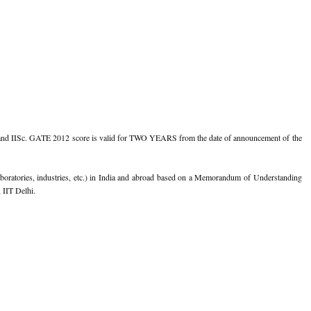
s and IISc. GATE 2012 score is valid for TWO YEARS from the date of announcement of the
aboratories, industries, etc.) in India and abroad based on a Memorandum of Understanding
 IIT Delhi.