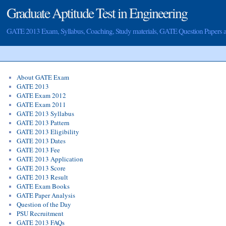
Graduate Aptitude Test in Engineering
GATE 2013 Exam, Syllabus, Coaching, Study materials, GATE Question Papers
About GATE Exam
GATE 2013
GATE Exam 2012
GATE Exam 2011
GATE 2013 Syllabus
GATE 2013 Pattern
GATE 2013 Eligibility
GATE 2013 Dates
GATE 2013 Fee
GATE 2013 Application
GATE 2013 Score
GATE 2013 Result
GATE Exam Books
GATE Paper Analysis
Question of the Day
PSU Recruitment
GATE 2013 FAQs