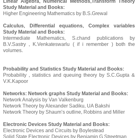
Linear Algebra, Numerical Methods,Transform Theory
Study Material and Books:
Higher Engineering Mathematics by B.S.Grewal
Calculus, Differential equations, Complex variables
Study Material and Books
:
Intermediate Mathematics, S.chand publications by
B.V.Sastry , K.Venkateswarlu ( if i remember ) both the
volumes.
Probability and Statistics
Study Material and Books
:
Probability , statistics and queuing theory by S.C.Gupta &
V.K.Kapoor
Networks: Network graphs
Study Material and Books
:
Network Analysis by Van Valkenburg
Network Theory by Alexander Sadiku, UA Bakshi
Network Theory by Shaum’s outline, Robbins and Miller
Electronic Devices
Study Material and Books:
Electronic Devices and Circuits by Boylestead
Solid State Electronic Devices by Benjamin G Streetman