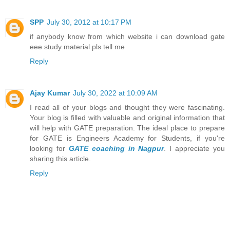
SPP
July 30, 2012 at 10:17 PM
if anybody know from which website i can download gate
eee study material pls tell me
Reply
Ajay Kumar
July 30, 2022 at 10:09 AM
I read all of your blogs and thought they were fascinating.
Your blog is filled with valuable and original information that
will help with GATE preparation. The ideal place to prepare
for GATE is Engineers Academy for Students, if you're
looking for
GATE coaching in Nagpur
. I appreciate you
sharing this article.
Reply