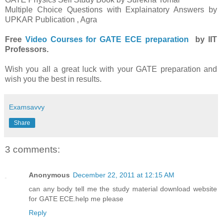
Multiple Choice Questions with Explainatory Answers by
UPKAR Publication , Agra
Free
Video Courses for GATE ECE preparation
by IIT
Professors.
Wish you all a great luck with your GATE preparation and
wish you the best in results.
Examsavvy
Share
3 comments:
Anonymous
December 22, 2011 at 12:15 AM
can any body tell me the study material download website
for GATE ECE.help me please
Reply