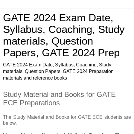
GATE 2024 Exam Date,
Syllabus, Coaching, Study
materials, Question
Papers, GATE 2024 Prep
GATE 2024 Exam Date, Syllabus, Coaching, Study
materials, Question Papers, GATE 2024 Preparation
materials and reference books
Study Material and Books for GATE
ECE Preparations
The Study Material and Books for GATE ECE students are
below.