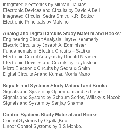
Integrated electronics by Milman Halkias
Electronic Devices and Circuits by David A Bell
Integrated Circuits: Sedra Smith, K.R. Botkar
Electronic Principals by Malvino
Analog and Digital Circuits
Study Material and Books:
Engineering Circuit Analysis Hayt & Kemmerly
Electric Circuits by Joseph A. Edminister
Fundamentals of Electric Circuits – Sadiku
Electronic Circuit Analysis by Donald Neamen
Electronic Devices and Circuits by Boylestead
Micro Electronic Circuits by Sedra & Smith
Digital Circuits Anand Kumar, Morris Mano
Signals and Systems
Study Material and Books
:
Signals and System by Oppenham and Schiener
Signals and System: by Schaum Series, Willsky & Nacob
Signals and System by Sanjay Sharma
Control Systems
Study Material and Books:
Control Systems by Ogatta,Kuo
Linear Control Systems by B.S Manke.