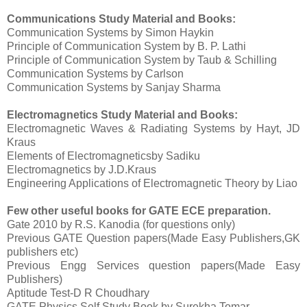
Communications
Study Material and Books:
Communication Systems by Simon Haykin
Principle of Communication System by B. P. Lathi
Principle of Communication System by Taub & Schilling
Communication Systems by Carlson
Communication Systems by Sanjay Sharma
Electromagnetics Study Material and Books:
Electromagnetic Waves & Radiating Systems by Hayt, JD
Kraus
Elements of Electromagneticsby Sadiku
Electromagnetics by J.D.Kraus
Engineering Applications of Electromagnetic Theory by Liao
Few other useful books for GATE ECE preparation.
Gate 2010 by R.S. Kanodia (for questions only)
Previous GATE Question papers(Made Easy Publishers,GK
publishers etc)
Previous Engg Services question papers(Made Easy
Publishers)
Aptitude Test-D R Choudhary
GATE Physics Self Study Book by Surekha Tomar