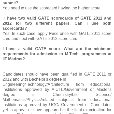
submit?
You need to use the scorecard having the higher score.
I have two valid GATE scorecards of GATE 2011 and
2012 for two different papers. Can I use both
scorecards?
Yes. In such case, apply twice once with GATE 2011 score
card and next with GATE 2012 score card.
I have a valid GATE score. What are the minimum
requirements for admission to M.Tech. programmes at
IIT Madras?
Candidates should have been qualified in GATE 2011 or
2012 and with Bachelor's degree in
Engineering/Technology/Architecture from educational
Institutions approved by AICTE/Government or Master's
degree in Chemistry/Life Science/
Mathematics/Physics/related subjects from educational
Institutions approved by UGC/ Government or Candidates
yet to appear or have appeared in the final examination for