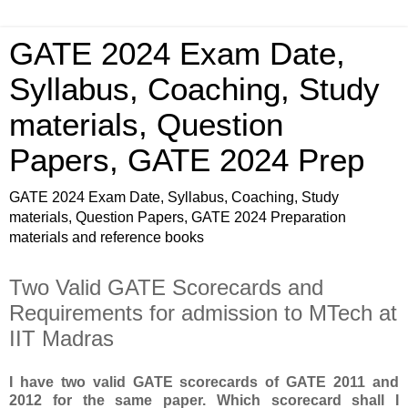
GATE 2024 Exam Date,
Syllabus, Coaching, Study
materials, Question
Papers, GATE 2024 Prep
GATE 2024 Exam Date, Syllabus, Coaching, Study
materials, Question Papers, GATE 2024 Preparation
materials and reference books
Two Valid GATE Scorecards and
Requirements for admission to MTech at
IIT Madras
I have two valid GATE scorecards of GATE 2011 and
2012 for the same paper. Which scorecard shall I