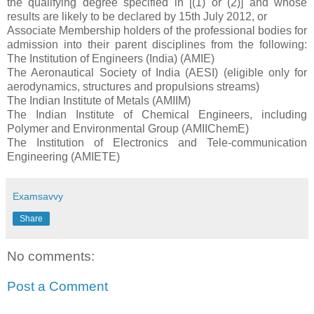
the qualifying degree specified in [(1) or (2)] and whose
results are likely to be declared by 15th July 2012, or
Associate Membership holders of the professional bodies for
admission into their parent disciplines from the following:
The Institution of Engineers (India) (AMIE)
The Aeronautical Society of India (AESI) (eligible only for
aerodynamics, structures and propulsions streams)
The Indian Institute of Metals (AMIIM)
The Indian Institute of Chemical Engineers, including
Polymer and Environmental Group (AMIIChemE)
The Institution of Electronics and Tele-communication
Engineering (AMIETE)
Examsavvy
Share
No comments:
Post a Comment