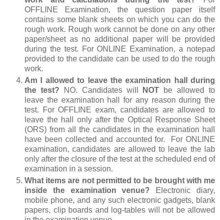
OFFLINE Examination, the question paper itself
contains some blank sheets on which you can do the
rough work. Rough work cannot be done on any other
paper/sheet as no additional paper will be provided
during the test. For ONLINE Examination, a notepad
provided to the candidate can be used to do the rough
work.
Am I allowed to leave the examination hall during
the test?
NO. Candidates will
NOT
be allowed to
leave the examination hall for any reason during the
test. For OFFLINE exam, candidates are allowed to
leave the hall only after the Optical Response Sheet
(ORS) from all the candidates in the examination hall
have been collected and accounted for. For ONLINE
examination, candidates are allowed to leave the lab
only after the closure of the test at the scheduled end of
examination in a session.
What items are not permitted to be brought with me
inside the examination venue?
Electronic diary,
mobile phone, and any such electronic gadgets, blank
papers, clip boards and log-tables will not be allowed
in the examination venue.