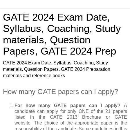
GATE 2024 Exam Date,
Syllabus, Coaching, Study
materials, Question
Papers, GATE 2024 Prep
GATE 2024 Exam Date, Syllabus, Coaching, Study
materials, Question Papers, GATE 2024 Preparation
materials and reference books
How many GATE papers can I apply?
For how many GATE papers can I apply?
A
candidate can apply for only ONE of the 21 papers
listed in the GATE 2013 Brochure or GATE
website. The choice of the appropriate paper is the
responsibility of the candidate. Some guidelines in this