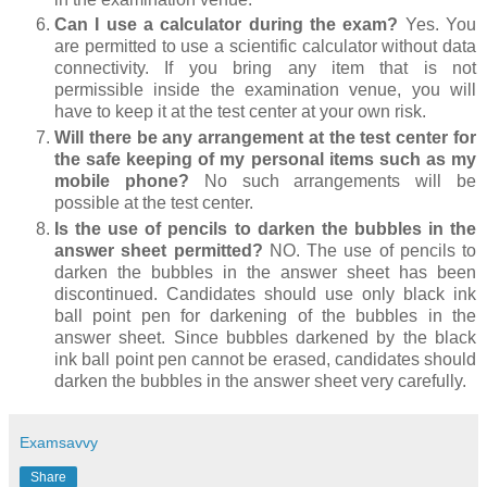
Can I use a calculator during the exam?
Yes. You
are permitted to use a scientific calculator without data
connectivity. If you bring any item that is not
permissible inside the examination venue, you will
have to keep it at the test center at your own risk.
Will there be any arrangement at the test center for
the safe keeping of my personal items such as my
mobile phone?
No such arrangements will be
possible at the test center.
Is the use of pencils to darken the bubbles in the
answer sheet permitted?
NO. The use of pencils to
darken the bubbles in the answer sheet has been
discontinued. Candidates should use only black ink
ball point pen for darkening of the bubbles in the
answer sheet. Since bubbles darkened by the black
ink ball point pen cannot be erased, candidates should
darken the bubbles in the answer sheet very carefully.
Examsavvy
Share