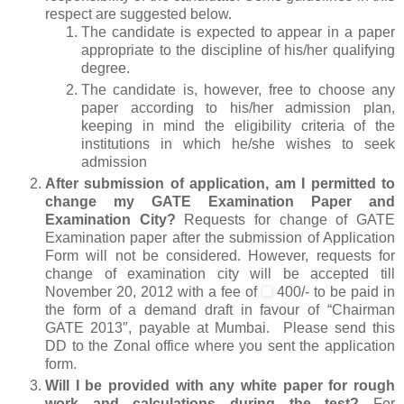
respect are suggested below.
The candidate is expected to appear in a paper
appropriate to the discipline of his/her qualifying
degree.
The candidate is, however, free to choose any
paper according to his/her admission plan,
keeping in mind the eligibility criteria of the
institutions in which he/she wishes to seek
admission
After submission of application, am I permitted to
change my GATE Examination Paper and
Examination City?
Requests for change of GATE
Examination paper after the submission of Application
Form will not be considered. However, requests for
change of examination city will be accepted till
November 20, 2012 with a fee of
400/- to be paid in
the form of a demand draft in favour of “Chairman
GATE 2013″, payable at Mumbai. Please send this
DD to the Zonal office where you sent the application
form.
Will I be provided with any white paper for rough
work and calculations during the test?
For