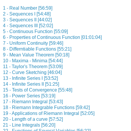
1 - Real Number [56:59]
2 - Sequences I [54:48]
3 - Sequences II [44:02]
4 - Sequences III [52:02]
5 - Continuous Function [55:09]
6 - Properties of Continuous Function [01:01:04]
7 - Uniform Continuity [59:46]
8 - Differntiable Functions [55:21]
9 - Mean Value Theorem [50:18]
10 - Maxima - Minima [54:44]
11 - Taylor's Theorem [53:09]
12 - Curve Sketching [46:04]
13 - Infinite Series I [53:52]
14 - Infinite Series II [51:25]
15 - Tests of Convergence [55:48]
16 - Power Series [53:19]
17 - Riemann Integral [53:43]
18 - Riemann Integrable Functions [59:42]
19 - Applications of Riemann Integral [52:05]
20 - Length of a curve [57:52]
21 - Line Integrals [56:20]
22 - Functions of Several Variables [56:22]