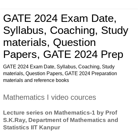
GATE 2024 Exam Date,
Syllabus, Coaching, Study
materials, Question
Papers, GATE 2024 Prep
GATE 2024 Exam Date, Syllabus, Coaching, Study
materials, Question Papers, GATE 2024 Preparation
materials and reference books
Mathematics I video cources
Lecture series on Mathematics-1 by Prof
S.K.Ray, Department of Mathematics and
Statistics IIT Kanpur