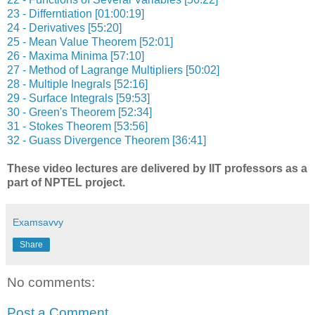
23 - Differntiation [01:00:19]
24 - Derivatives [55:20]
25 - Mean Value Theorem [52:01]
26 - Maxima Minima [57:10]
27 - Method of Lagrange Multipliers [50:02]
28 - Multiple Inegrals [52:16]
29 - Surface Integrals [59:53]
30 - Green's Theorem [52:34]
31 - Stokes Theorem [53:56]
32 - Guass Divergence Theorem [36:41]
These video lectures are delivered by IIT professors as a
part of NPTEL project.
Examsavvy
Share
No comments:
Post a Comment