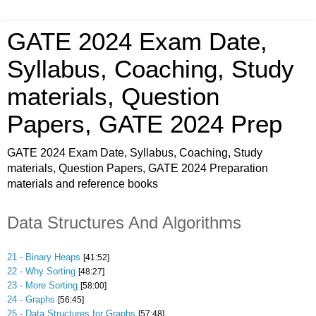
GATE 2024 Exam Date,
Syllabus, Coaching, Study
materials, Question
Papers, GATE 2024 Prep
GATE 2024 Exam Date, Syllabus, Coaching, Study
materials, Question Papers, GATE 2024 Preparation
materials and reference books
Data Structures And Algorithms
21 - Binary Heaps
[41:52]
22 - Why Sorting
[48:27]
23 - More Sorting
[58:00]
24 - Graphs
[56:45]
25 - Data Structures for Graphs
[57:48]