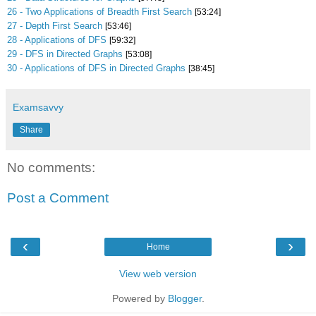
26 - Two Applications of Breadth First Search
[53:24]
27 - Depth First Search
[53:46]
28 - Applications of DFS
[59:32]
29 - DFS in Directed Graphs
[53:08]
30 - Applications of DFS in Directed Graphs
[38:45]
Examsavvy
Share
No comments:
Post a Comment
‹
›
Home
View web version
Powered by
Blogger
.