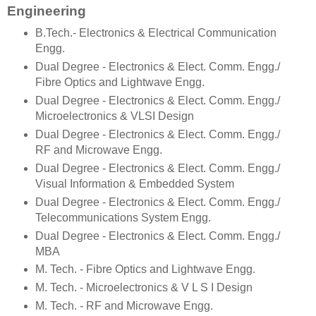
Engineering
B.Tech.- Electronics & Electrical Communication
Engg.
Dual Degree - Electronics & Elect. Comm. Engg./
Fibre Optics and Lightwave Engg.
Dual Degree - Electronics & Elect. Comm. Engg./
Microelectronics & VLSI Design
Dual Degree - Electronics & Elect. Comm. Engg./
RF and Microwave Engg.
Dual Degree - Electronics & Elect. Comm. Engg./
Visual Information & Embedded System
Dual Degree - Electronics & Elect. Comm. Engg./
Telecommunications System Engg.
Dual Degree - Electronics & Elect. Comm. Engg./
MBA
M. Tech. - Fibre Optics and Lightwave Engg.
M. Tech. - Microelectronics & V L S I Design
M. Tech. - RF and Microwave Engg.