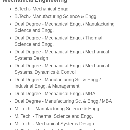
B.Tech.- Mechanical Engg.
B.Tech.- Manufacturing Science & Engg.
Dual Degree - Mechanical Engg. / Manufacturing
Science and Engg.
Dual Degree - Mechanical Engg. / Thermal
Science and Engg.
Dual Degree - Mechanical Engg. / Mechanical
Systems Design
Dual Degree - Mechanical Engg. / Mechanical
Systems, Dynamics & Control
Dual Degree - Manufacturing Sc. & Engg./
Industrial Engg. & Management
Dual Degree - Mechanical Engg. / MBA
Dual Degree - Manufacturing Sc. & Engg./ MBA
M. Tech. - Manufacturing Science & Engg.
M. Tech. - Thermal Science and Engg.
M. Tech. - Mechanical Systems Design