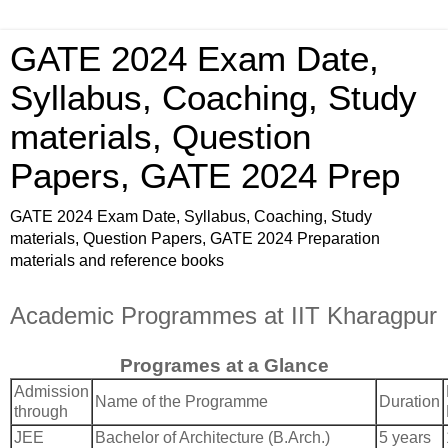
GATE 2024 Exam Date,
Syllabus, Coaching, Study
materials, Question
Papers, GATE 2024 Prep
GATE 2024 Exam Date, Syllabus, Coaching, Study
materials, Question Papers, GATE 2024 Preparation
materials and reference books
Academic Programmes at IIT Kharagpur
Programes at a Glance
Admission
Name of the Programme
Duration
through
JEE
Bachelor of Architecture (B.Arch.)
5 years