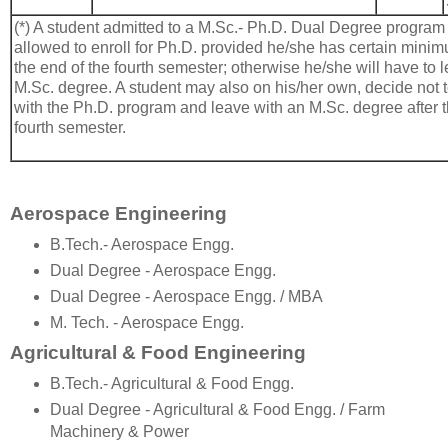
(*) A student admitted to a M.Sc.- Ph.D. Dual Degree program 
allowed to enroll for Ph.D. provided he/she has certain min
the end of the fourth semester; otherwise he/she will have to 
M.Sc. degree. A student may also on his/her own, decide not 
with the Ph.D. program and leave with an M.Sc. degree after t
fourth semester.
Aerospace Engineering
B.Tech.- Aerospace Engg.
Dual Degree - Aerospace Engg.
Dual Degree - Aerospace Engg. / MBA
M. Tech. - Aerospace Engg.
Agricultural & Food Engineering
B.Tech.- Agricultural & Food Engg.
Dual Degree - Agricultural & Food Engg. / Farm
Machinery & Power