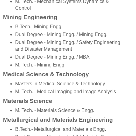
M. Tech. - Mechanical Systems Dynamics &
Control
Mining Engineering
B.Tech.- Mining Engg.
Dual Degree - Mining Engg. / Mining Engg.
Dual Degree - Mining Engg. / Safety Engineering
and Disaster Management
Dual Degree - Mining Engg. / MBA
M. Tech. - Mining Engg.
Medical Science & Technology
Masters in Medical Science & Technology
M. Tech. - Medical Imaging and Image Analysis
Materials Science
M. Tech. - Materials Science & Engg.
Metallurgical and Materials Engineering
B.Tech.- Metallurgical and Materials Engg.