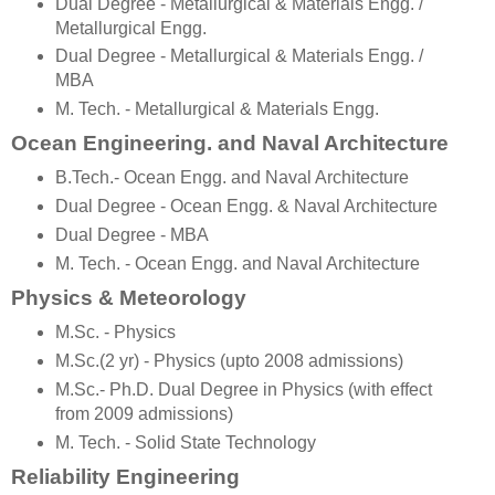
Dual Degree - Metallurgical & Materials Engg. /
Metallurgical Engg.
Dual Degree - Metallurgical & Materials Engg. /
MBA
M. Tech. - Metallurgical & Materials Engg.
Ocean Engineering. and Naval Architecture
B.Tech.- Ocean Engg. and Naval Architecture
Dual Degree - Ocean Engg. & Naval Architecture
Dual Degree - MBA
M. Tech. - Ocean Engg. and Naval Architecture
Physics & Meteorology
M.Sc. - Physics
M.Sc.(2 yr) - Physics (upto 2008 admissions)
M.Sc.- Ph.D. Dual Degree in Physics (with effect
from 2009 admissions)
M. Tech. - Solid State Technology
Reliability Engineering