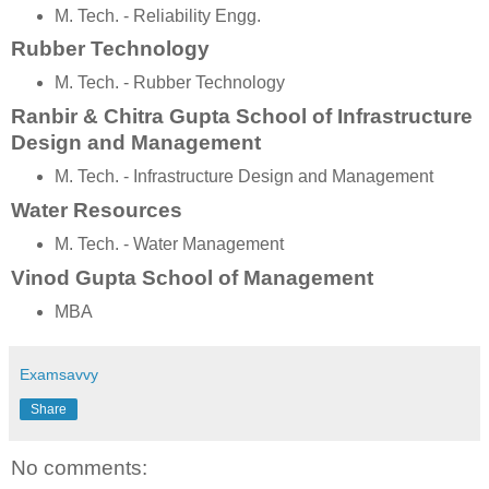
M. Tech. - Reliability Engg.
Rubber Technology
M. Tech. - Rubber Technology
Ranbir & Chitra Gupta School of Infrastructure
Design and Management
M. Tech. - Infrastructure Design and Management
Water Resources
M. Tech. - Water Management
Vinod Gupta School of Management
MBA
Examsavvy
Share
No comments: