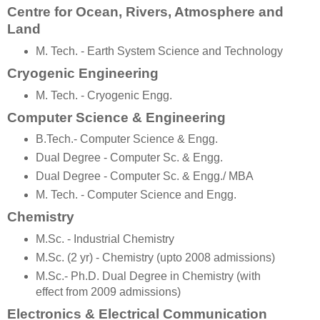
Centre for Ocean, Rivers, Atmosphere and
Land
M. Tech. - Earth System Science and Technology
Cryogenic Engineering
M. Tech. - Cryogenic Engg.
Computer Science & Engineering
B.Tech.- Computer Science & Engg.
Dual Degree - Computer Sc. & Engg.
Dual Degree - Computer Sc. & Engg./ MBA
M. Tech. - Computer Science and Engg.
Chemistry
M.Sc. - Industrial Chemistry
M.Sc. (2 yr) - Chemistry (upto 2008 admissions)
M.Sc.- Ph.D. Dual Degree in Chemistry (with
effect from 2009 admissions)
Electronics & Electrical Communication