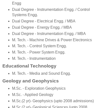
Engg
Dual Degree - Instrumentation Engg. / Control
Systems Engg.
Dual Degree - Electrical Engg. / MBA
Dual Degree - Energy Engg. / MBA
Dual Degree - Instrumentation Engg. / MBA
M. Tech. - Machine Drives & Power Electronics
M. Tech. - Control System Engg.
M. Tech. - Power System Engg.
M. Tech. - Instrumentation
Educational Technology
M. Tech. - Media and Sound Engg.
Geology and Geophysics
M.Sc. - Exploration Geophysics
M.Sc. - Applied Geology
M.Sc.(2 yr)- Geophysics (upto 2008 admissions)
M.Sc.(2 yr)- Geological Sciences (upto 2008