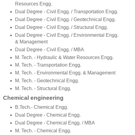
Resources Engg.
Dual Degree - Civil Engg. / Transportation Engg.
Dual Degree - Civil Engg. / Geotechnical Engg.
Dual Degree - Civil Engg. / Structural Engg.
Dual Degree - Civil Engg. / Environmental Engg.
& Management
Dual Degree - Civil Engg. / MBA
M. Tech. - Hydraulic & Water Resources Engg.
M. Tech. - Transportation Engg.
M. Tech. - Environmental Engg. & Management
M. Tech. - Geotechnical Engg.
M. Tech. - Structural Engg.
Chemical engineering
B.Tech.- Chemical Engg.
Dual Degree - Chemical Engg.
Dual Degree - Chemical Engg. / MBA
M. Tech. - Chemical Engg.