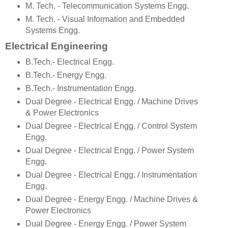
M. Tech. - Telecommunication Systems Engg.
M. Tech. - Visual Information and Embedded
Systems Engg.
Electrical Engineering
B.Tech.- Electrical Engg.
B.Tech.- Energy Engg.
B.Tech.- Instrumentation Engg.
Dual Degree - Electrical Engg. / Machine Drives
& Power Electronics
Dual Degree - Electrical Engg. / Control System
Engg.
Dual Degree - Electrical Engg. / Power System
Engg.
Dual Degree - Electrical Engg. / Instrumentation
Engg.
Dual Degree - Energy Engg. / Machine Drives &
Power Electronics
Dual Degree - Energy Engg. / Power System