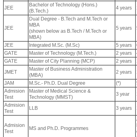
Bachelor of Technology (Hons.)
JEE
4 years
(B.Tech.)
Dual Degree - B.Tech and M.Tech or
MBA
JEE
5 years
(shown below as B.Tech / M.Tech or
MBA)
JEE
Integrated M.Sc. (M.Sc)
5 years
GATE
Master of Technology (M.Tech.)
2 years
GATE
Master of City Planning (MCP)
2 years
Master of Business Administration
JMET
2 years
(MBA)
JAM
M.Sc.- Ph.D. Dual Degree
(*)
Admision
Master of Medical Science &
3 year
Test
Technology (MMST)
Admision
LLB
3 years
Test
Admision
MS and Ph.D. Programmes
Test