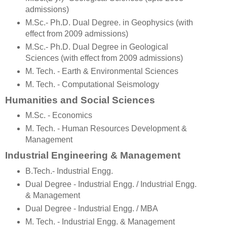
admissions)
M.Sc.- Ph.D. Dual Degree. in Geophysics (with
effect from 2009 admissions)
M.Sc.- Ph.D. Dual Degree in Geological
Sciences (with effect from 2009 admissions)
M. Tech. - Earth & Environmental Sciences
M. Tech. - Computational Seismology
Humanities and Social Sciences
M.Sc. - Economics
M. Tech. - Human Resources Development &
Management
Industrial Engineering & Management
B.Tech.- Industrial Engg.
Dual Degree - Industrial Engg. / Industrial Engg.
& Management
Dual Degree - Industrial Engg. / MBA
M. Tech. - Industrial Engg. & Management