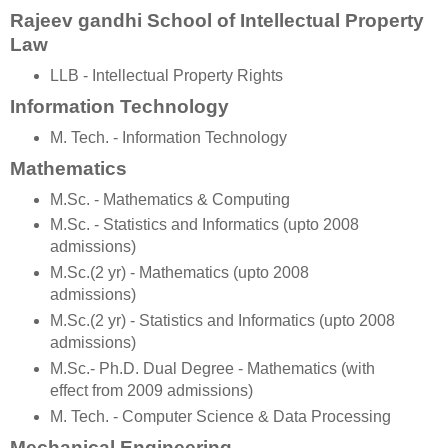
Rajeev gandhi School of Intellectual Property
Law
LLB - Intellectual Property Rights
Information Technology
M. Tech. - Information Technology
Mathematics
M.Sc. - Mathematics & Computing
M.Sc. - Statistics and Informatics (upto 2008
admissions)
M.Sc.(2 yr) - Mathematics (upto 2008
admissions)
M.Sc.(2 yr) - Statistics and Informatics (upto 2008
admissions)
M.Sc.- Ph.D. Dual Degree - Mathematics (with
effect from 2009 admissions)
M. Tech. - Computer Science & Data Processing
Mechanical Engineering