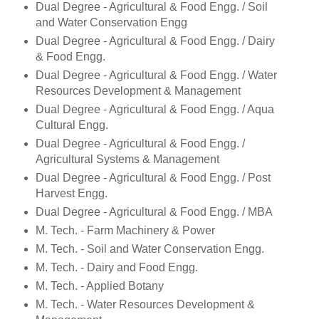
Dual Degree - Agricultural & Food Engg. / Soil
and Water Conservation Engg
Dual Degree - Agricultural & Food Engg. / Dairy
& Food Engg.
Dual Degree - Agricultural & Food Engg. / Water
Resources Development & Management
Dual Degree - Agricultural & Food Engg. / Aqua
Cultural Engg.
Dual Degree - Agricultural & Food Engg. /
Agricultural Systems & Management
Dual Degree - Agricultural & Food Engg. / Post
Harvest Engg.
Dual Degree - Agricultural & Food Engg. / MBA
M. Tech. - Farm Machinery & Power
M. Tech. - Soil and Water Conservation Engg.
M. Tech. - Dairy and Food Engg.
M. Tech. - Applied Botany
M. Tech. - Water Resources Development &