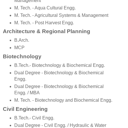
Management
M. Tech. - Aqua Cultural Engg.
M. Tech. - Agricultural Systems & Management
M. Tech. - Post Harvest Engg.
Architecture & Regional Planning
B.Arch.
MCP
Biotechnology
B.Tech.- Biotechnology & Biochemical Engg.
Dual Degree - Biotechnology & Biochemical
Engg.
Dual Degree - Biotechnology & Biochemical
Engg. / MBA
M. Tech. - Biotechnology and Biochemical Engg.
Civil Engineering
B.Tech.- Civil Engg.
Dual Degree - Civil Engg. / Hydraulic & Water