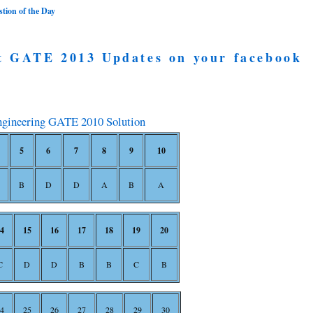
ion of the Day
t GATE 2013 Updates on your facebook
ngineering GATE 2010 Solution
5
6
7
8
9
10
B
D
D
A
B
A
4
15
16
17
18
19
20
C
D
D
B
B
C
B
4
25
26
27
28
29
30