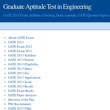
Graduate Aptitude Test in Engineering
GATE 2013 Exam, Syllabus, Coaching, Study materials, GATE Question Papers
About GATE Exam
GATE 2013
GATE Exam 2012
GATE Exam 2011
GATE 2013 Syllabus
GATE 2013 Pattern
GATE 2013 Eligibility
GATE 2013 Dates
GATE 2013 Fee
GATE 2013 Application
GATE 2013 Score
GATE 2013 Result
GATE Exam Books
GATE Paper Analysis
Question of the Day
PSU Recruitment
GATE 2013 FAQs