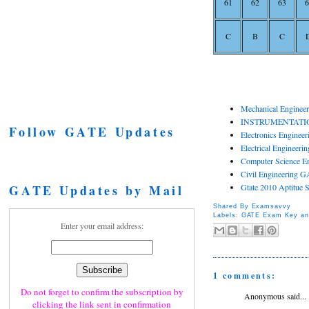
61
62
63
6
C
B
C
Mechanical Enginee
INSTRUMENTATIO
Follow GATE Updates
Electronics Enginee
Electrical Engineer
Computer Science E
Civil Engineering G
GATE Updates by Mail
Gtate 2010 Aptitue 
Shared By
Examsavvy
Labels:
GATE Exam Key an
Enter your email address:
1 comments:
Do not forget to confirm the subscription by
Anonymous said...
clicking the link sent in confirmation