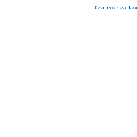
Your reply for Ha