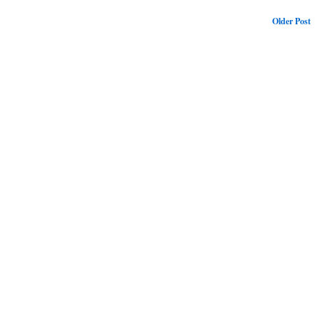
Older Post