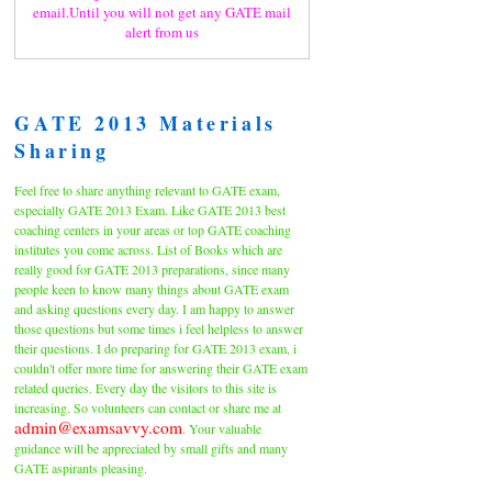
email.Until you will not get any GATE mail
alert from us
GATE 2013 Materials
Sharing
Feel free to share anything relevant to GATE exam,
especially GATE 2013 Exam. Like GATE 2013 best
coaching centers in your areas or top GATE coaching
institutes you come across. List of Books which are
really good for GATE 2013 preparations, since many
people keen to know many things about GATE exam
and asking questions every day. I am happy to answer
those questions but some times i feel helpless to answer
their questions. I do preparing for GATE 2013 exam, i
couldn't offer more time for answering their GATE exam
related queries. Every day the visitors to this site is
increasing. So volunteers can contact or share me at
admin@examsavvy.com
. Your valuable
guidance will be appreciated by small gifts and many
GATE aspirants pleasing.