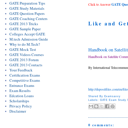
GATE Preparation Tips
Click to Answer
GATE Quest
GATE Study Materials
GATE Question Papers
GATE Coaching Centers
Like and Ge
GATE 2013 Tricks
GATE Sample Paper
Colleges Accept GATE
M.tech Admission Guide
Why to do M.Tech?
Handbook on Satelli
GATE Mock Test
GATE Videos Courses
Handbook on Satellite Commu
GATE 2013 Forum
GATE 2013 Contacts
By International Telecommun
Your Feedback
Certification Exams
Competitive Exams
Entrance Exams
http://depositfiles.com/en/fil
Exam Results
Edcation Loans
Shared By
Examsavvy
Scholarships
Labels:
GATE Exam Study M
Privacy Policy
Disclaimer
0 comments: