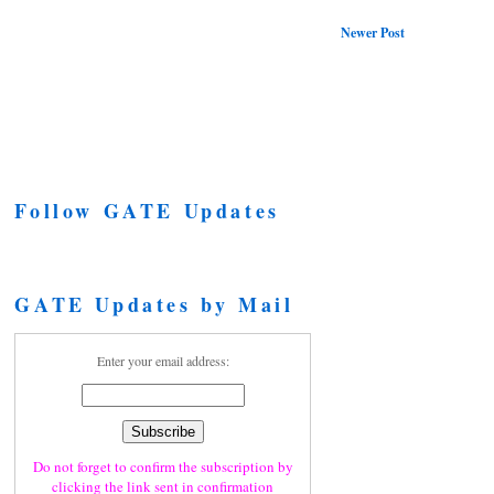
Newer Post
Follow GATE Updates
GATE Updates by Mail
Enter your email address:
Do not forget to confirm the subscription by
clicking the link sent in confirmation