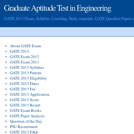
Graduate Aptitude Test in Engineering
GATE 2013 Exam, Syllabus, Coaching, Study materials, GATE Question Papers
About GATE Exam
GATE 2013
GATE Exam 2012
GATE Exam 2011
GATE 2013 Syllabus
GATE 2013 Pattern
GATE 2013 Eligibility
GATE 2013 Dates
GATE 2013 Fee
GATE 2013 Application
GATE 2013 Score
GATE 2013 Result
GATE Exam Books
GATE Paper Analysis
Question of the Day
PSU Recruitment
GATE 2013 FAQs