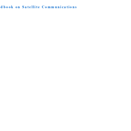
ndbook on Satellite Communications