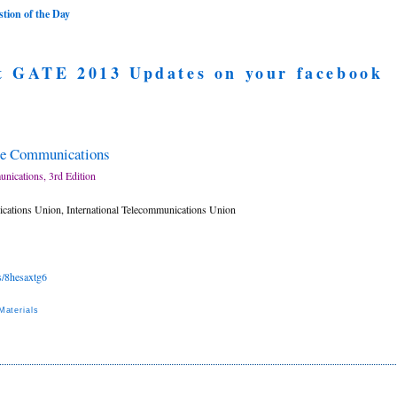
ion of the Day
t GATE 2013 Updates on your facebook
te Communications
nications, 3rd Edition
ications Union, International Telecommunications Union
es/8hesaxtg6
aterials