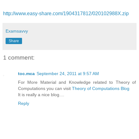
http://www.easy-share.com/1904317812/020102988X.zip
Examsavvy
Share
1 comment:
toc.mca
September 24, 2011 at 9:57 AM
For More Material and Knowledge related to Theory of
Computations you can visit
Theory of Computations Blog
It is really a nice blog....
Reply