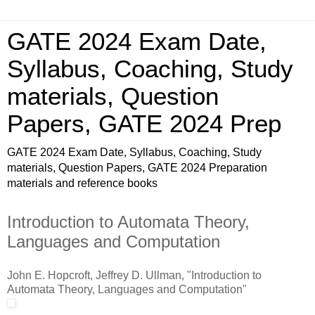
GATE 2024 Exam Date,
Syllabus, Coaching, Study
materials, Question
Papers, GATE 2024 Prep
GATE 2024 Exam Date, Syllabus, Coaching, Study
materials, Question Papers, GATE 2024 Preparation
materials and reference books
Introduction to Automata Theory,
Languages and Computation
John E. Hopcroft, Jeffrey D. Ullman, "Introduction to
Automata Theory, Languages and Computation"