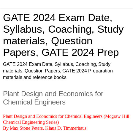
GATE 2024 Exam Date,
Syllabus, Coaching, Study
materials, Question
Papers, GATE 2024 Prep
GATE 2024 Exam Date, Syllabus, Coaching, Study
materials, Question Papers, GATE 2024 Preparation
materials and reference books
Plant Design and Economics for
Chemical Engineers
Plant Design and Economics for Chemical Engineers (Mcgraw Hill
Chemical Engineering Series)
By Max Stone Peters, Klaus D. Timmerhaus