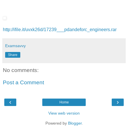
http://ifile.it/uvxk26d/17239___pdandeforc_engineers.rar
Examsavvy
Share
No comments:
Post a Comment
‹
›
Home
View web version
Powered by
Blogger
.