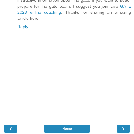
instructive information about the gate. If you want to better
prepare for the gate exam, I suggest you join Live
GATE
2023 online coaching
. Thanks for sharing an amazing
article here.
Reply
‹
›
Home