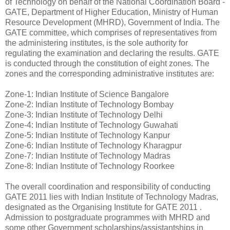
of Technology on behalf of the National Coordination Board -
GATE, Department of Higher Education, Ministry of Human
Resource Development (MHRD), Government of India. The
GATE committee, which comprises of representatives from
the administering institutes, is the sole authority for
regulating the examination and declaring the results. GATE
is conducted through the constitution of eight zones. The
zones and the corresponding administrative institutes are:
Zone-1: Indian Institute of Science Bangalore
Zone-2: Indian Institute of Technology Bombay
Zone-3: Indian Institute of Technology Delhi
Zone-4: Indian Institute of Technology Guwahati
Zone-5: Indian Institute of Technology Kanpur
Zone-6: Indian Institute of Technology Kharagpur
Zone-7: Indian Institute of Technology Madras
Zone-8: Indian Institute of Technology Roorkee
The overall coordination and responsibility of conducting
GATE 2011 lies with Indian Institute of Technology Madras,
designated as the Organising Institute for GATE 2011 .
Admission to postgraduate programmes with MHRD and
some other Government scholarships/assistantships in