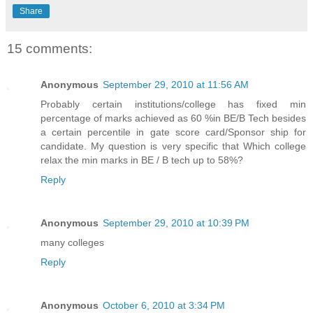
Share
15 comments:
Anonymous
September 29, 2010 at 11:56 AM
Probably certain institutions/college has fixed min
percentage of marks achieved as 60 %in BE/B Tech besides
a certain percentile in gate score card/Sponsor ship for
candidate. My question is very specific that Which college
relax the min marks in BE / B tech up to 58%?
Reply
Anonymous
September 29, 2010 at 10:39 PM
many colleges
Reply
Anonymous
October 6, 2010 at 3:34 PM