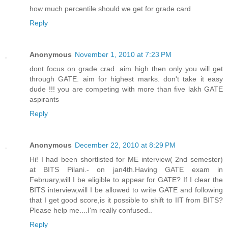
how much percentile should we get for grade card
Reply
Anonymous
November 1, 2010 at 7:23 PM
dont focus on grade crad. aim high then only you will get
through GATE. aim for highest marks. don't take it easy
dude !!! you are competing with more than five lakh GATE
aspirants
Reply
Anonymous
December 22, 2010 at 8:29 PM
Hi! I had been shortlisted for ME interview( 2nd semester)
at BITS Pilani.- on jan4th.Having GATE exam in
February,will I be eligible to appear for GATE? If I clear the
BITS interview,will I be allowed to write GATE and following
that I get good score,is it possible to shift to IIT from BITS?
Please help me....I'm really confused..
Reply