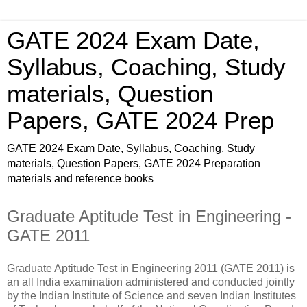
GATE 2024 Exam Date,
Syllabus, Coaching, Study
materials, Question
Papers, GATE 2024 Prep
GATE 2024 Exam Date, Syllabus, Coaching, Study
materials, Question Papers, GATE 2024 Preparation
materials and reference books
Graduate Aptitude Test in Engineering -
GATE 2011
Graduate Aptitude Test in Engineering 2011 (GATE 2011) is
an all India examination administered and conducted jointly
by the Indian Institute of Science and seven Indian Institutes