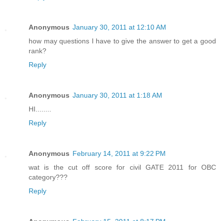
Anonymous
January 30, 2011 at 12:10 AM
how may questions I have to give the answer to get a good
rank?
Reply
Anonymous
January 30, 2011 at 1:18 AM
HI........
Reply
Anonymous
February 14, 2011 at 9:22 PM
wat is the cut off score for civil GATE 2011 for OBC
category???
Reply