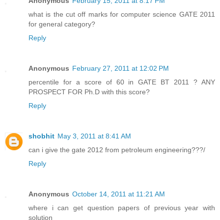
Anonymous
February 15, 2011 at 8:17 PM
what is the cut off marks for computer science GATE 2011
for general category?
Reply
Anonymous
February 27, 2011 at 12:02 PM
percentile for a score of 60 in GATE BT 2011 ? ANY
PROSPECT FOR Ph.D with this score?
Reply
shobhit
May 3, 2011 at 8:41 AM
can i give the gate 2012 from petroleum engineering???/
Reply
Anonymous
October 14, 2011 at 11:21 AM
where i can get question papers of previous year with
solution