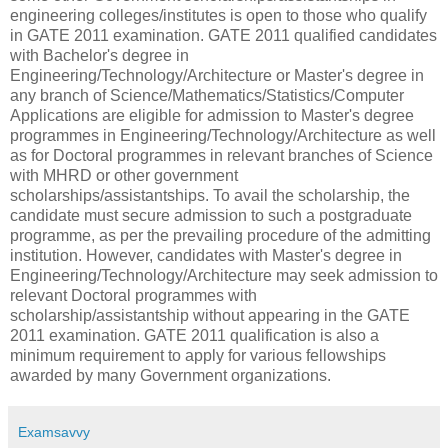
engineering colleges/institutes is open to those who qualify
in GATE 2011 examination. GATE 2011 qualified candidates
with Bachelor's degree in
Engineering/Technology/Architecture or Master's degree in
any branch of Science/Mathematics/Statistics/Computer
Applications are eligible for admission to Master's degree
programmes in Engineering/Technology/Architecture as well
as for Doctoral programmes in relevant branches of Science
with MHRD or other government
scholarships/assistantships. To avail the scholarship, the
candidate must secure admission to such a postgraduate
programme, as per the prevailing procedure of the admitting
institution. However, candidates with Master's degree in
Engineering/Technology/Architecture may seek admission to
relevant Doctoral programmes with
scholarship/assistantship without appearing in the GATE
2011 examination. GATE 2011 qualification is also a
minimum requirement to apply for various fellowships
awarded by many Government organizations.
Examsavvy