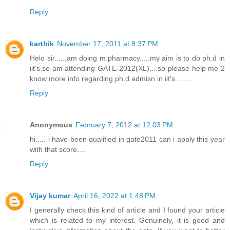
Reply
karthik
November 17, 2011 at 8:37 PM
Helo sir......am doing m.pharmacy.....my aim is to do ph.d in
iit's.so am attending GATE-2012(XL)....so please help me 2
know more info regarding ph.d admisn in iit's........
Reply
Anonymous
February 7, 2012 at 12:03 PM
hi..... i have been qualified in gate2011 can i apply this year
with that score....
Reply
Vijay kumar
April 16, 2022 at 1:48 PM
I generally check this kind of article and I found your article
which is related to my interest. Genuinely, it is good and