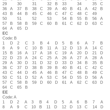
29
30
31
32
B
33
34
35
C
36
A
37
B
38
C
39
A
40
B
41
A
42
B
43
B
44
B
45
C
46
C
47
C
48
C
49
50
51
52
53
54
B
55
B
56
A
57
B
58
B
59
C
60
B
61
C
62
D
63
C
64
A
65
D
EC
Code: B
1
D
2
C
3
B
4
D
5
B
6
A
7
B
8
A
9
C
10
B
11
A
12
D
13
A
14
C
15
B
16
A
17
A
18
C
19
A
20
D
21
D
22
D
23
A
24
C
25
A
26
A
27
A
28
A
29
A
30
D
31
D
32
D
33
D
34
B
35
B
36
C
37
D
38
B
39
B
40
B
41
C
42
C
43
C
44
D
45
A
46
B
47
C
48
B
49
C
50
C
51
D
52
A
53
C
54
D
55
D
56
A
57
C
58
B
59
D
60
D
61
A
62
C
63
D
64
C
65
B
EE
Code: A
1
D
2
A
3
B
4
D
5
A
6
B
7
A
8
A
9
C
10
B
11
D
12
D
13
C
14
D