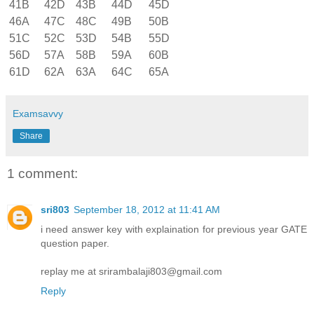
41B
42D
43B
44D
45D
46A
47C
48C
49B
50B
51C
52C
53D
54B
55D
56D
57A
58B
59A
60B
61D
62A
63A
64C
65A
Examsavvy
Share
1 comment:
sri803
September 18, 2012 at 11:41 AM
i need answer key with explaination for previous year GATE
question paper.
replay me at srirambalaji803@gmail.com
Reply