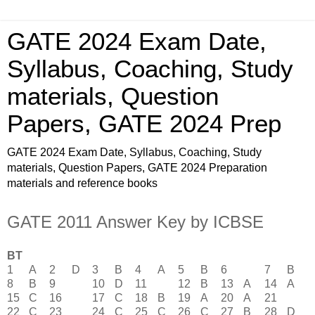
GATE 2024 Exam Date,
Syllabus, Coaching, Study
materials, Question
Papers, GATE 2024 Prep
GATE 2024 Exam Date, Syllabus, Coaching, Study
materials, Question Papers, GATE 2024 Preparation
materials and reference books
GATE 2011 Answer Key by ICBSE
BT
1
A
2
D
3
B
4
A
5
B
6
7
B
8
B
9
10
D
11
12
B
13
A
14
A
15
C
16
17
C
18
B
19
A
20
A
21
22
C
23
24
C
25
C
26
C
27
B
28
D