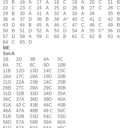
15
B
16
A
17
A
18
C
19
A
20
C
21
B
22
C
23
C
24
A
25
D
26
B
27
C
28
C
29
B
30
A
31
A
32
A
33
A
34
35
B
36
A
37
D
38
B
39
A*
40
C
41
C
42
B
43
D
44
B
45
A
46
C
47
C
48
C
49
B
50
B
51
D
52
A
53
D
54
A
55
C*
56
D
57
D
58
A
59
C
60
B
61
C
62
B
63
A
64
C
65
D
ME
Set-A
1B
2D
3B
4A
5C
6A
7C
8C
9D
10B
11B
12D
13D
14C
15C
16A
17C
18A
19D
20B
21D
22A
23B
24C
25B
26B
27C
28A
29C
30B
31D
32B
33D
34D
35A
36C
37A
38D
39D
40A
41A
42 C
43B
44C
45B
46A
47A
48B
49 C
50C
51B
52B
53D
54C
55D
56D
57A
58B
59A
60A
61D
62A
63A
64A
65C