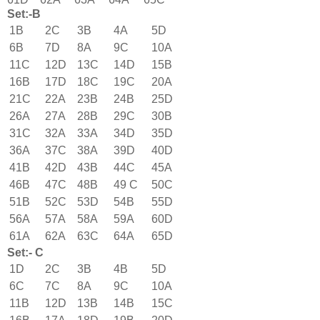
Set:-B
1B
2C
3B
4A
5D
6B
7D
8A
9C
10A
11C
12D
13C
14D
15B
16B
17D
18C
19C
20A
21C
22A
23B
24B
25D
26A
27A
28B
29C
30B
31C
32A
33A
34D
35D
36A
37C
38A
39D
40D
41B
42D
43B
44C
45A
46B
47C
48B
49 C
50C
51B
52C
53D
54B
55D
56A
57A
58A
59A
60D
61A
62A
63C
64A
65D
Set:- C
1D
2C
3B
4B
5D
6C
7C
8A
9C
10A
11B
12D
13B
14B
15C