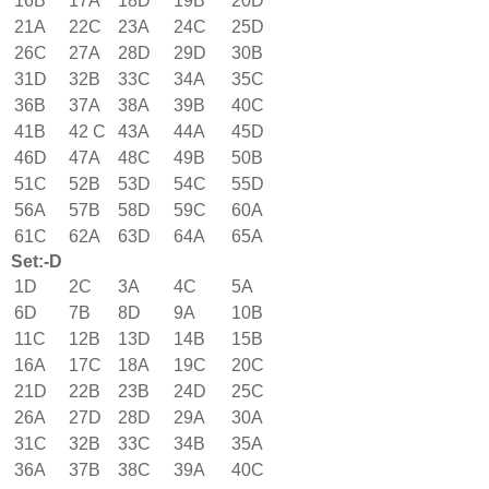
16B
17A
18D
19B
20D
21A
22C
23A
24C
25D
26C
27A
28D
29D
30B
31D
32B
33C
34A
35C
36B
37A
38A
39B
40C
41B
42 C
43A
44A
45D
46D
47A
48C
49B
50B
51C
52B
53D
54C
55D
56A
57B
58D
59C
60A
61C
62A
63D
64A
65A
Set:-D
1D
2C
3A
4C
5A
6D
7B
8D
9A
10B
11C
12B
13D
14B
15B
16A
17C
18A
19C
20C
21D
22B
23B
24D
25C
26A
27D
28D
29A
30A
31C
32B
33C
34B
35A
36A
37B
38C
39A
40C