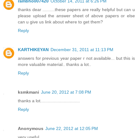
rambho007420
October 14, 2011 at 6:26 PM
thanks dear ..........these papers are really helpful but can u
please upload the answer sheet of above papers or else
can u give us link about where to get them?
Reply
KARTHIKEYAN
December 31, 2011 at 11:13 PM
answers for previous year paper r not available... but this is
more valuable material.. thanks a lot..
Reply
ksmkmani
June 20, 2012 at 7:08 PM
thanks a lot................................
Reply
Anonymous
June 22, 2012 at 12:05 PM
very useful