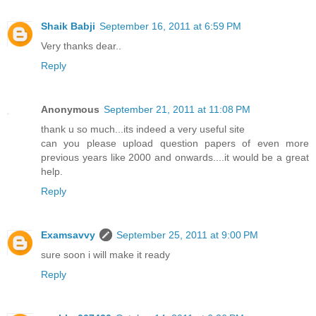
Shaik Babji
September 16, 2011 at 6:59 PM
Very thanks dear..
Reply
Anonymous
September 21, 2011 at 11:08 PM
thank u so much...its indeed a very useful site
can you please upload question papers of even more
previous years like 2000 and onwards....it would be a great
help.
Reply
Examsavvy
September 25, 2011 at 9:00 PM
sure soon i will make it ready
Reply