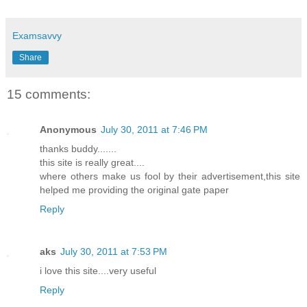
Examsavvy
Share
15 comments:
Anonymous
July 30, 2011 at 7:46 PM
thanks buddy.......
this site is really great....
where others make us fool by their advertisement,this site
helped me providing the original gate paper
Reply
aks
July 30, 2011 at 7:53 PM
i love this site....very useful
Reply