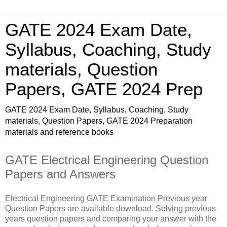
GATE 2024 Exam Date,
Syllabus, Coaching, Study
materials, Question
Papers, GATE 2024 Prep
GATE 2024 Exam Date, Syllabus, Coaching, Study
materials, Question Papers, GATE 2024 Preparation
materials and reference books
GATE Electrical Engineering Question
Papers and Answers
Electrical Engineering GATE Examination Previous year
Question Papers are available download. Solving previous
years question papers and comparing your answer with the