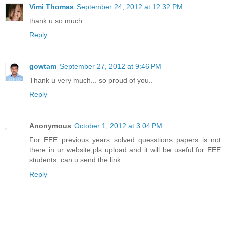
Vimi Thomas
September 24, 2012 at 12:32 PM
thank u so much
Reply
gowtam
September 27, 2012 at 9:46 PM
Thank u very much... so proud of you..
Reply
Anonymous
October 1, 2012 at 3:04 PM
For EEE previous years solved quesstions papers is not
there in ur website,pls upload and it will be useful for EEE
students. can u send the link
Reply