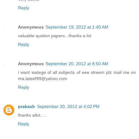
Reply
Anonymous
September 19, 2012 at 1:40 AM
valuable qustion papers...thanks a lot
Reply
Anonymous
September 20, 2012 at 8:50 AM
i want watege of all subjects of eee streem plz mail me on
ma.lateef99@yahoo.com
Reply
prakash
September 20, 2012 at 4:02 PM
thanks allot.....
Reply