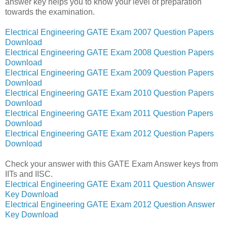
answer key helps you to know your level of preparation
towards the examination.
Electrical Engineering GATE Exam 2007 Question Papers
Download
Electrical Engineering GATE Exam 2008 Question Papers
Download
Electrical Engineering GATE Exam 2009 Question Papers
Download
Electrical Engineering GATE Exam 2010 Question Papers
Download
Electrical Engineering GATE Exam 2011 Question Papers
Download
Electrical Engineering GATE Exam 2012 Question Papers
Download
Check your answer with this GATE Exam Answer keys from
IITs and IISC.
Electrical Engineering GATE Exam 2011 Question Answer
Key Download
Electrical Engineering GATE Exam 2012 Question Answer
Key Download