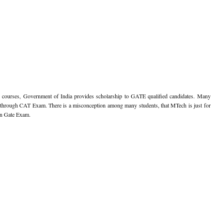
g courses, Government of India provides scholarship to GATE qualified candidates. Many
through CAT Exam. There is a misconception among many students, that MTech is just for
 in Gate Exam.