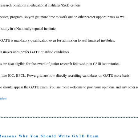
 research positions in educational institutes/R&D centers.
mester) program, so you get more time to work out on other career opportunities as well.
study in a Nationally reputed institute.
s GATE is mandatory qualification even for admission to self financed institutes.
n universities prefer GATE qualified candidates.
 are also eligible for the award of junior research fellowship in CSIR laboratories.
s like IOC, BPCL, Powergrid are now directly recruiting candidates on GATE score basis.
ne should appear the GATE exam. You are most welcome to post your opinions and any other r
tion
1 Reasons Why You Should Write GATE Exam