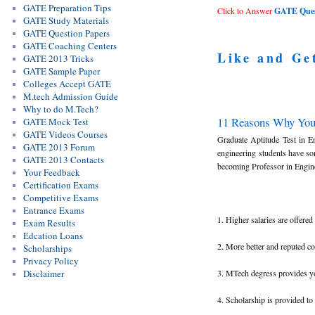
GATE Preparation Tips
Click to Answer
GATE Quest
GATE Study Materials
GATE Question Papers
GATE Coaching Centers
Like and Ge
GATE 2013 Tricks
GATE Sample Paper
Colleges Accept GATE
M.tech Admission Guide
Why to do M.Tech?
11 Reasons Why Yo
GATE Mock Test
GATE Videos Courses
Graduate Aptitude Test in E
GATE 2013 Forum
engineering students have s
GATE 2013 Contacts
becoming Professor in Enginee
Your Feedback
Certification Exams
Competitive Exams
Entrance Exams
1. Higher salaries are offer
Exam Results
Edcation Loans
2. More better and reputed c
Scholarships
Privacy Policy
3. MTech degress provides you
Disclaimer
4. Scholarship is provided t