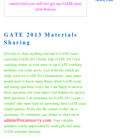
email.Until you will not get any GATE mail
alert from us
GATE 2013 Materials
Sharing
Feel free to share anything relevant to GATE exam,
especially GATE 2013 Exam. Like GATE 2013 best
coaching centers in your areas or top GATE coaching
institutes you come across. List of Books which are
really good for GATE 2013 preparations, since many
people keen to know many things about GATE exam
and asking questions every day. I am happy to answer
those questions but some times i feel helpless to answer
their questions. I do preparing for GATE 2013 exam, i
couldn't offer more time for answering their GATE exam
related queries. Every day the visitors to this site is
increasing. So volunteers can contact or share me at
admin@examsavvy.com
. Your valuable
guidance will be appreciated by small gifts and many
GATE aspirants pleasing.