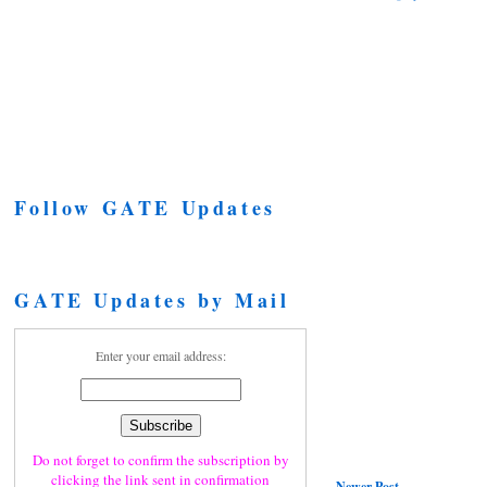
Follow GATE Updates
GATE Updates by Mail
Enter your email address:
Do not forget to confirm the subscription by
clicking the link sent in confirmation
Newer Post