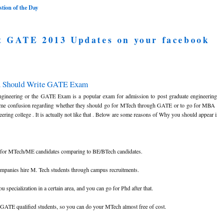
ion of the Day
t GATE 2013 Updates on your facebook
u Should Write GATE Exam
ngineering or the GATE Exam is a popular exam for admission to post graduate engineerin
ome confusion regarding whether they should go for MTech through GATE or to go for MBA 
ring college . It is actually not like that . Below are some reasons of Why you should appear
ed for MTech/ME candidates comparing to BE/BTech candidates.
ompanies hire M. Tech students through campus recruitments.
 specialization in a certain area, and you can go for Phd after that.
o GATE qualified students, so you can do your MTech almost free of cost.