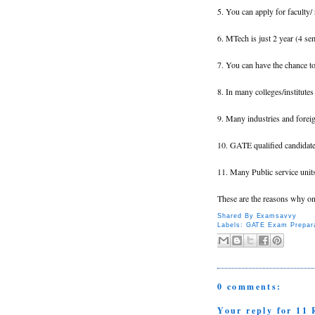
5. You can apply for faculty/
6. MTech is just 2 year (4 se
7. You can have the chance to 
8. In many colleges/institute
9. Many industries and foreig
10. GATE qualified candidates
11. Many Public service unit
These are the reasons why o
Shared By
Examsavvy
Labels:
GATE Exam Prepara
0 comments:
Your reply for 1