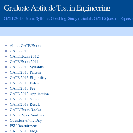
Graduate Aptitude Test in Engineering
GATE 2013 Exam, Syllabus, Coaching, Study materials, GATE Question Papers
About GATE Exam
GATE 2013
GATE Exam 2012
GATE Exam 2011
GATE 2013 Syllabus
GATE 2013 Pattern
GATE 2013 Eligibility
GATE 2013 Dates
GATE 2013 Fee
GATE 2013 Application
GATE 2013 Score
GATE 2013 Result
GATE Exam Books
GATE Paper Analysis
Question of the Day
PSU Recruitment
GATE 2013 FAQs