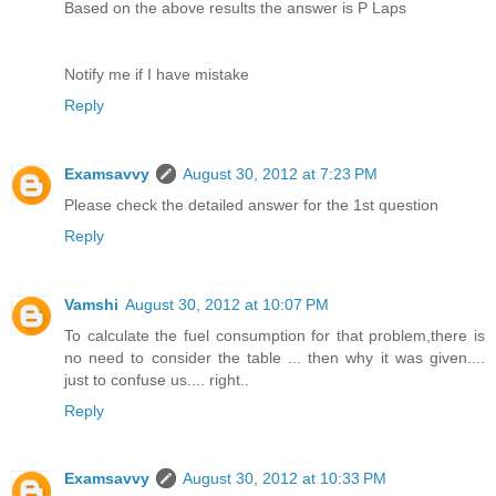
Based on the above results the answer is P Laps
Notify me if I have mistake
Reply
Examsavvy
August 30, 2012 at 7:23 PM
Please check the detailed answer for the 1st question
Reply
Vamshi
August 30, 2012 at 10:07 PM
To calculate the fuel consumption for that problem,there is
no need to consider the table ... then why it was given....
just to confuse us.... right..
Reply
Examsavvy
August 30, 2012 at 10:33 PM