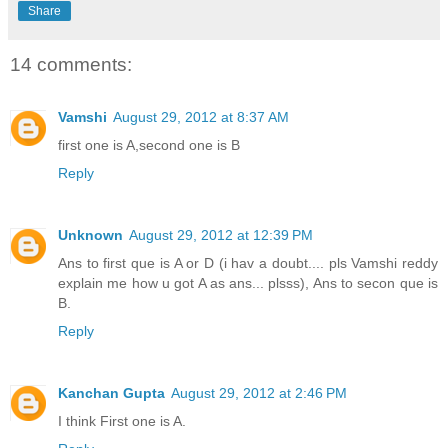
Share
14 comments:
Vamshi
August 29, 2012 at 8:37 AM
first one is A,second one is B
Reply
Unknown
August 29, 2012 at 12:39 PM
Ans to first que is A or D (i hav a doubt.... pls Vamshi reddy
explain me how u got A as ans... plsss), Ans to secon que is
B.
Reply
Kanchan Gupta
August 29, 2012 at 2:46 PM
I think First one is A.