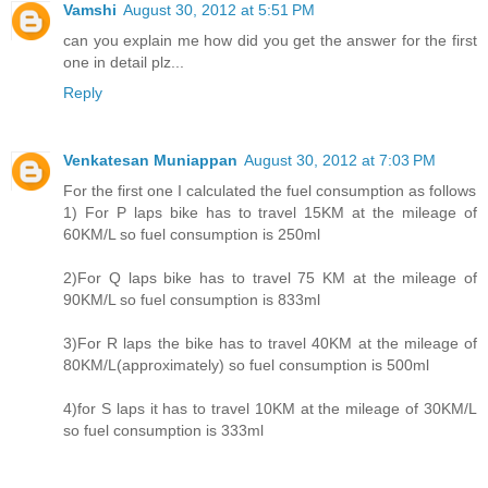
Vamshi
August 30, 2012 at 5:51 PM
can you explain me how did you get the answer for the first
one in detail plz...
Reply
Venkatesan Muniappan
August 30, 2012 at 7:03 PM
For the first one I calculated the fuel consumption as follows
1) For P laps bike has to travel 15KM at the mileage of
60KM/L so fuel consumption is 250ml
2)For Q laps bike has to travel 75 KM at the mileage of
90KM/L so fuel consumption is 833ml
3)For R laps the bike has to travel 40KM at the mileage of
80KM/L(approximately) so fuel consumption is 500ml
4)for S laps it has to travel 10KM at the mileage of 30KM/L
so fuel consumption is 333ml