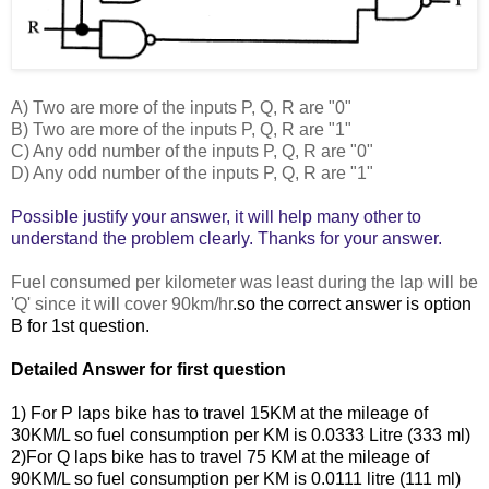
A) Two are more of the inputs P, Q, R are "0"
B) Two are more of the inputs P, Q, R are "1"
C) Any odd number of the inputs P, Q, R are "0"
D) Any odd number of the inputs P, Q, R are "1"
Possible justify your
answer, it will help many other to
understand the problem clearly. Thanks for your answer.
Fuel consumed per kilometer was least during the lap will be
'Q' since it will cover 90km/hr
.so the correct answer is option
B for 1st question.
Detailed Answer
for first question
1) For P laps bike has to travel 15KM at the mileage of
30KM/L so fuel consumption per KM is 0.0333 Litre (333 ml)
2)For Q laps bike has to travel 75 KM at the mileage of
90KM/L so fuel consumption per KM is 0.0111 litre
(111 ml)