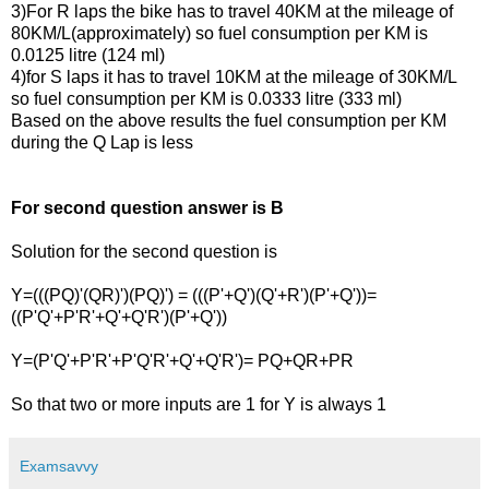
3)For R laps the bike has to travel 40KM at the mileage of
80KM/L(approximately) so fuel consumption per KM is
0.0125 litre
(124 ml)
4)for S laps it has to travel 10KM at the mileage of 30KM/L
so fuel consumption per KM is 0.0333 litre
(333 ml)
Based on the above results the fuel consumption per KM
during the Q Lap is less
For second question answer is B
Solution for the second question is
Y=(((PQ)'(QR)')(PQ)') = (((P'+Q')(Q'+R')(P'+Q'))=
((P'Q'+P'R'+Q'+Q'R')(P'+Q'))
Y=(P'Q'+P'R'+P'Q'R'+Q'+Q'R')= PQ+QR+PR
So that two or more inputs are 1 for Y is always 1
Examsavvy