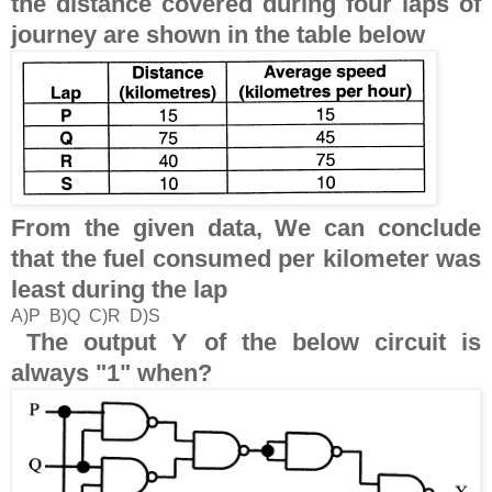
the distance covered during four laps of
journey are shown in the table below
From the given data, We can conclude
that the fuel consumed per kilometer was
least during the lap
A)P B)Q C)R D)S
The output Y of the below circuit is
always "1" when?