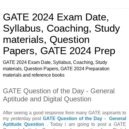
GATE 2024 Exam Date,
Syllabus, Coaching, Study
materials, Question
Papers, GATE 2024 Prep
GATE 2024 Exam Date, Syllabus, Coaching, Study
materials, Question Papers, GATE 2024 Preparation
materials and reference books
GATE Question of the Day - General
Aptitude and Digital Question
After seeing a good response from many GATE aspirants to
my yesterday post
GATE Question of the Day - General
Aptitude Question
. Today i am going to post a GATE