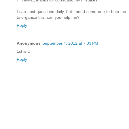
Hi venkat, thanks for correcting my mistakes.
I can post questions daily, but i need some one to help me
to organize this. can you help me?
Reply
Anonymous
September 4, 2012 at 7:03 PM
1st is C
Reply