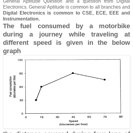
General Aptitude Question and a question from Digital
Electronics. General Aptitude is common to all branches and
Digital Electronics is common to CSE, ECE, EEE and
Instrumentation.
The fuel consumed by a motorbike
during a journey while traveling at
different speed is given in the below
graph