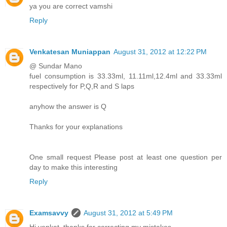
ya you are correct vamshi
Reply
Venkatesan Muniappan
August 31, 2012 at 12:22 PM
@ Sundar Mano
fuel consumption is 33.33ml, 11.11ml,12.4ml and 33.33ml
respectively for P,Q,R and S laps
anyhow the answer is Q
Thanks for your explanations
One small request Please post at least one question per
day to make this interesting
Reply
Examsavvy
August 31, 2012 at 5:49 PM