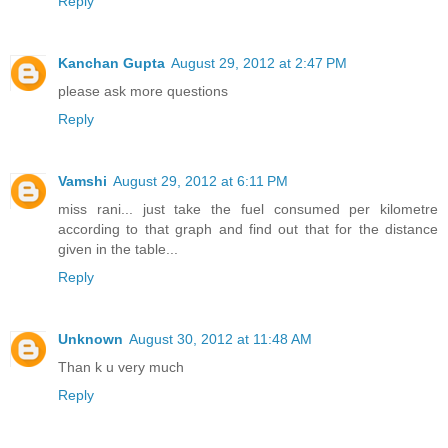
Reply
Kanchan Gupta
August 29, 2012 at 2:47 PM
please ask more questions
Reply
Vamshi
August 29, 2012 at 6:11 PM
miss rani... just take the fuel consumed per kilometre
according to that graph and find out that for the distance
given in the table...
Reply
Unknown
August 30, 2012 at 11:48 AM
Than k u very much
Reply