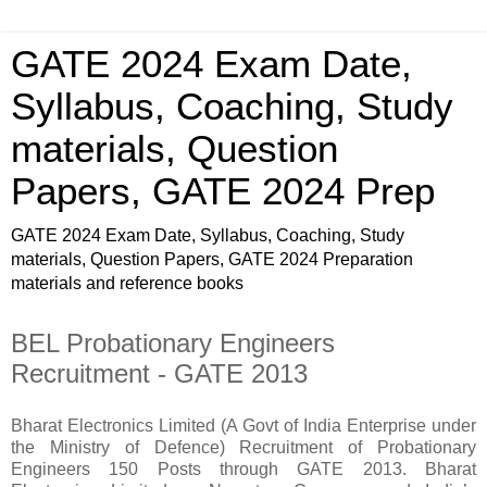
GATE 2024 Exam Date,
Syllabus, Coaching, Study
materials, Question
Papers, GATE 2024 Prep
GATE 2024 Exam Date, Syllabus, Coaching, Study
materials, Question Papers, GATE 2024 Preparation
materials and reference books
BEL Probationary Engineers
Recruitment - GATE 2013
Bharat Electronics Limited (A Govt of India Enterprise under
the Ministry of Defence) Recruitment of Probationary
Engineers 150 Posts through GATE 2013. Bharat