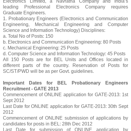
Electronics Limited, a Navratna Company and India’s
leading Professional Electronics Company requires
Graduate Engineers.
1. Probationary Engineers (Electronics and Communication
Engineering, Mechanical Engineering and Computer
Science and Information Technology) Disciplines:
a. Total No of Posts: 150
b. Electronics and Communication Engineering: 80 Posts
c. Mechanical Engineering: 25 Posts
d. Computer Science and Information Technology: 45 Posts
All 150 Posts are for BEL Units and Offices located in
different parts of the country. Reservation of Posts for
SC/ST/PWD will be as per Govt. guidelines.
Important Dates for BEL Probationary Engineers
Recruitment - GATE 2013
Commencement of ONLINE application for GATE-2013: 1st
Sept 2012
Last Date for ONLINE application for GATE-2013: 30th Sept
2012
Commencement of ONLINE submission of applications by
candidates for posts in BEL: 28th Dec 2012
Last Date for submission of ONLINE application by