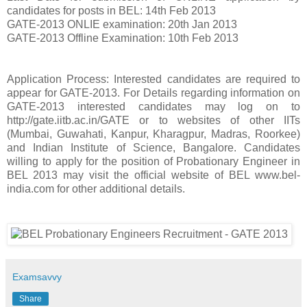
candidates for posts in BEL: 14th Feb 2013
GATE-2013 ONLIE examination: 20th Jan 2013
GATE-2013 Offline Examination: 10th Feb 2013
Application Process: Interested candidates are required to
appear for GATE-2013. For Details regarding information on
GATE-2013 interested candidates may log on to
http://gate.iitb.ac.in/GATE or to websites of other IITs
(Mumbai, Guwahati, Kanpur, Kharagpur, Madras, Roorkee)
and Indian Institute of Science, Bangalore. Candidates
willing to apply for the position of Probationary Engineer in
BEL 2013 may visit the official website of BEL www.bel-
india.com for other additional details.
Examsavvy
Share