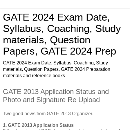
GATE 2024 Exam Date,
Syllabus, Coaching, Study
materials, Question
Papers, GATE 2024 Prep
GATE 2024 Exam Date, Syllabus, Coaching, Study
materials, Question Papers, GATE 2024 Preparation
materials and reference books
GATE 2013 Application Status and
Photo and Signature Re Upload
Two good news from GATE 2013 Organizer.
1. GATE 2013 Application Status