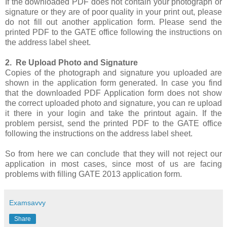
If the downloaded PDF does not contain your photograph or
signature or they are of poor quality in your print out, please
do not fill out another application form. Please send the
printed PDF to the GATE office following the instructions on
the address label sheet.
2. Re Upload Photo and Signature
Copies of the photograph and signature you uploaded are
shown in the application form generated. In case you find
that the downloaded PDF Application form does not show
the correct uploaded photo and signature, you can re upload
it there in your login and take the printout again. If the
problem persist, send the printed PDF to the GATE office
following the instructions on the address label sheet.
So from here we can conclude that they will not reject our
application in most cases, since most of us are facing
problems with filling GATE 2013 application form.
Examsavvy
Share